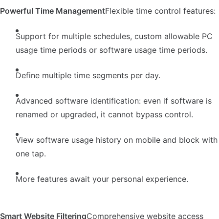
Powerful Time Management
Flexible time control features:
Support for multiple schedules, custom allowable PC
usage time periods or software usage time periods.
Define multiple time segments per day.
Advanced software identification: even if software is
renamed or upgraded, it cannot bypass control.
View software usage history on mobile and block with
one tap.
More features await your personal experience.
Smart Website Filtering
Comprehensive website access