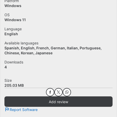
Platform
Windows
OS
Windows 11
Language
English
Available languages
Spanish
English
French
German
Italian
Portuguese
Chinese
Korean
Japanese
Downloads
4
Size
205.03 MB
Add review
Report Software