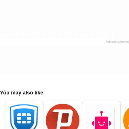
You may also like