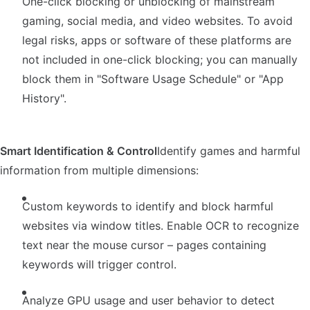
One-click blocking or unblocking of mainstream
gaming, social media, and video websites. To avoid
legal risks, apps or software of these platforms are
not included in one-click blocking; you can manually
block them in "Software Usage Schedule" or "App
History".
Smart Identification & Control
Identify games and harmful
information from multiple dimensions:
Custom keywords to identify and block harmful
websites via window titles. Enable OCR to recognize
text near the mouse cursor – pages containing
keywords will trigger control.
Analyze GPU usage and user behavior to detect