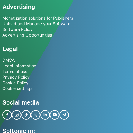
Advertising
Monetization solutions for Publishers
Upload and Manage your Software
Software Policy
Advertising Opportunities
Legal
DMCA
Legal Information
Terms of use
Privacy Policy
Cookie Policy
Cookie settings
Social media
Softonic in: