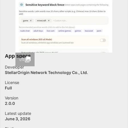
App specs
1/5
Developer
StellarOrigin Network Technology Co., Ltd.
License
Full
Version
2.0.0
Latest update
June 3, 2026