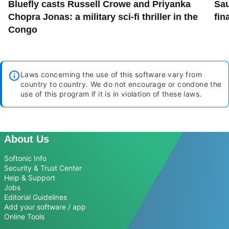
Bluefly casts Russell Crowe and Priyanka
Sau
Chopra Jonas: a military sci-fi thriller in the
fin
Congo
Laws concerning the use of this software vary from
country to country. We do not encourage or condone the
use of this program if it is in violation of these laws.
About Us
Softonic Info
Security & Trust Center
Help & Support
Jobs
Editorial Guidelines
Add your software / app
Online Tools