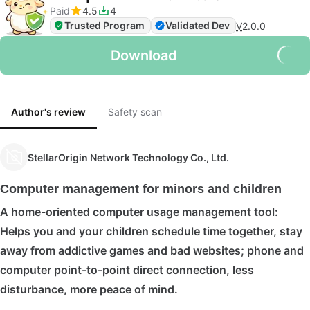
Paid
4.5
4
Trusted Program
Validated Dev
V
2.0.0
Download
Author's review
Safety scan
StellarOrigin Network Technology Co., Ltd.
Computer management for minors and children
A home-oriented computer usage management tool:
Helps you and your children schedule time together, stay
away from addictive games and bad websites; phone and
computer point-to-point direct connection, less
disturbance, more peace of mind.