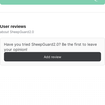
User reviews
about SheepGuard2.0
Have you tried SheepGuard2.0? Be the first to leave
your opinion!
Add review