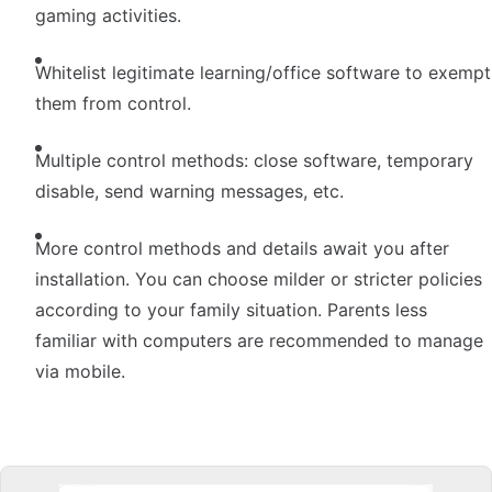
gaming activities.
Whitelist legitimate learning/office software to exempt
them from control.
Multiple control methods: close software, temporary
disable, send warning messages, etc.
More control methods and details await you after
installation. You can choose milder or stricter policies
according to your family situation. Parents less
familiar with computers are recommended to manage
via mobile.