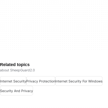
Related topics
about SheepGuard2.0
Internet Security
Privacy Protection
Internet Security For Windows
Security And Privacy