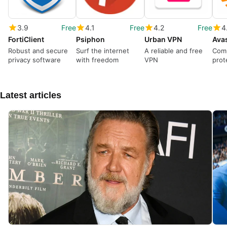
3.9
Free
4.1
Free
4.2
Free
4
FortiClient
Psiphon
Urban VPN
Robust and secure
Surf the internet
A reliable and free
Com
privacy software
with freedom
VPN
prot
mode
Latest articles