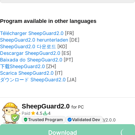
Program available in other languages
Télécharger SheepGuard2.0
SheepGuard2.0 herunterladen
SheepGuard2.0 다운로드
Descargar SheepGuard2.0
Baixada do SheepGuard2.0
下载SheepGuard2.0
Scarica SheepGuard2.0
ダウンロード SheepGuard2.0
SheepGuard2.0
for PC
Paid
4.5
4
Trusted Program
Validated Dev
V
2.0.0
Download