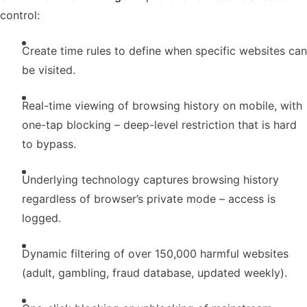
control:
Create time rules to define when specific websites can
be visited.
Real-time viewing of browsing history on mobile, with
one-tap blocking – deep-level restriction that is hard
to bypass.
Underlying technology captures browsing history
regardless of browser’s private mode – access is
logged.
Dynamic filtering of over 150,000 harmful websites
(adult, gambling, fraud database, updated weekly).