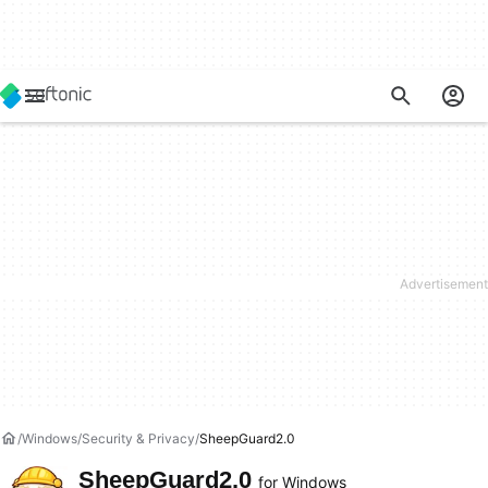
Windows
Security & Privacy
SheepGuard2.0
SheepGuard2.0
for Windows